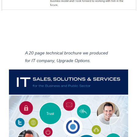
A 20 page technical brochure we produced
for IT company, Upgrade Options.