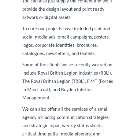
You can also just supply the content and we’ll
provide the design layout and print ready
artwork or digital assets.
To date our projects have included
print and
social media ads, email campaigns, posters,
logos, corporate identities, brochures,
catalogues, newsletters, and leaflets.
Some of the clients we’ve recently worked on
include
Royal British Legion Industries (RBLI),
The Royal British Legion (TRBL), FiMT (Forces
in Mind Trust), and Boyden Interim
Management.
We can also offer all the services of a small
agency including communication strategies
and strategic input, weekly status sheets,
critical time paths, media planning and