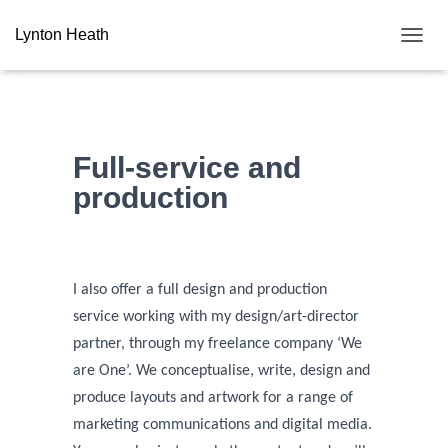
Lynton Heath
T
O
G
G
L
E
Full-service and
N
A
production
V
I
G
A
T
I also offer a full design and production
I
service working with my design/art-director
O
N
partner, through my freelance company ‘We
are One’.
We conceptualise, write, design and
produce layouts and artwork for a range of
marketing communications and digital media.