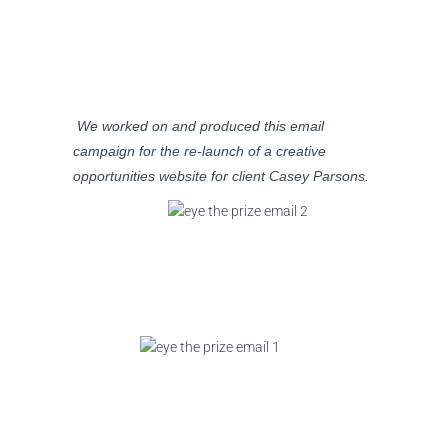
We worked on and produced this email
campaign for the re-launch of a creative
opportunities website for client Casey Parsons.