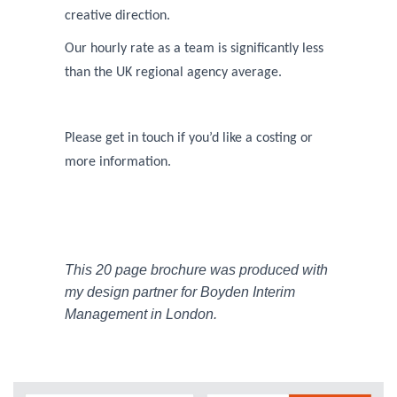
creative direction.
Our hourly rate as a team is significantly less
than the UK regional agency average.
Please get in touch if you’d like a costing or
more information.
This 20 page brochure was produced with
my design partner for Boyden Interim
Management in London.